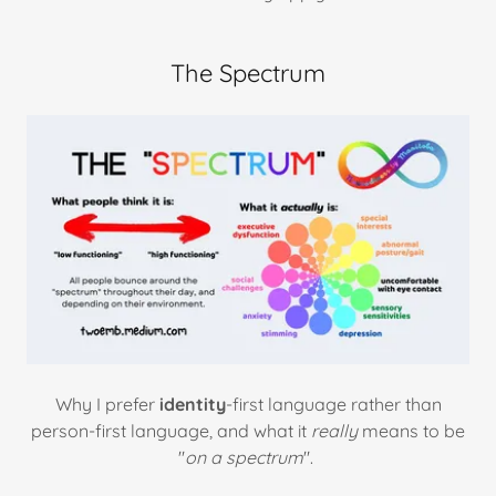
The Spectrum
Why I prefer
identity
-first language rather than
person-first language, and what it
really
means to be
"
on a spectrum
".