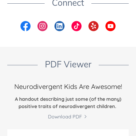
Connect
PDF Viewer
Neurodivergent Kids Are Awesome!
A handout describing just some (of the many)
positive traits of neurodivergent children.
Download PDF