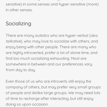
sensitive) in some senses and hyper-sensitive (more)
in other senses.
Socializing
There are many autistics who are hyper-verbal (aka
talkative
), who may love to socialize with others, and
enjoy being with other people. There are many who
are highly introverted, prefer a lot of alone time, and
find too much socializing exhausting. Most are
somewhere in between and our preferences vary
from day to day.
Even those of us who are introverts still enjoy the
company of others, but may prefer very small groups
of people and dislike large groups. We may need lots
of time to recharge after interacting, but still enjoy
doing so upon occasion.