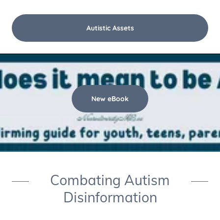
Autistic Assets
New eBook
Combating Autism
Disinformation