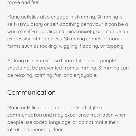
move and feel.
Many autistics also engage in stimming. Stimming is
self-stimulatory or self-soothing behaviour. It can be a
way of self-regulating, calming anxiety, or it can be an
expression of happiness. Stimming comes in many
forms such as rocking, wiggling, flapping, or tapping.
As long as stimming isn't harmful, autistic people
should not be prevented from stimming. Stimming can
be relaxing, calming, fun, and enjoyable.
Communication
Many autistic people prefer a direct style of
communication and may experience frustration when
people use coded language, or do not make their
intent and meaning clear.