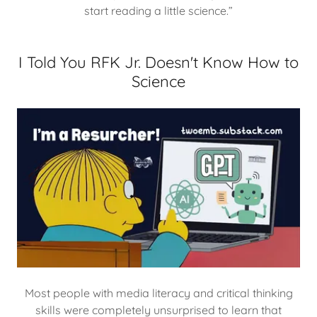
start reading a little science.”
I Told You RFK Jr. Doesn't Know How to
Science
Most people with media literacy and critical thinking
skills were completely unsurprised to learn that