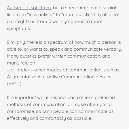
Autism is a spectrum
, but a spectrum is not a straight
line from "less autistic" to "more autistic". It is also not
a straight line from fewer symptoms to more
symptoms.
Similarly, there is a spectrum of how much a person is
able to, or wants to, speak and communicate verbally.
Many autistics prefer written communication, and
many rely on
—or prefer —other modes of communication, such as
Augmentative Alternative Communication devices
(AACs).
It is important we all respect each other's preferred
methods of communication, or make attempts to
compromise, so both people can communicate as
effectively and comfortably as possible.