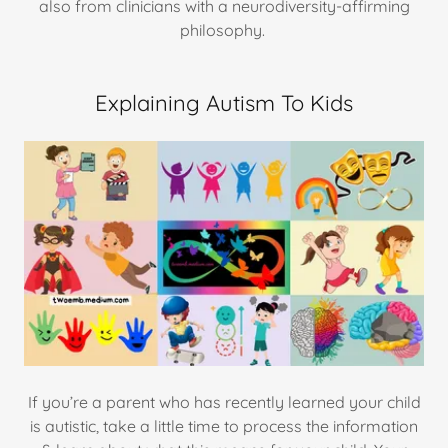
also from clinicians with a neurodiversity-affirming
philosophy.
Explaining Autism To Kids
If you’re a parent who has recently learned your child
is autistic, take a little time to process the information