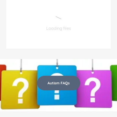
Loading files
Autism FAQs