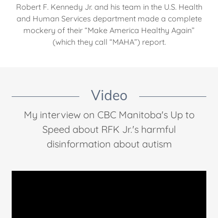
Robert F. Kennedy Jr. and his team in the U.S. Health
and Human Services department made a complete
mockery of their “Make America Healthy Again”
(which they call “MAHA”) report.
Video
My interview on CBC Manitoba's Up to
Speed about RFK Jr.'s harmful
disinformation about autism