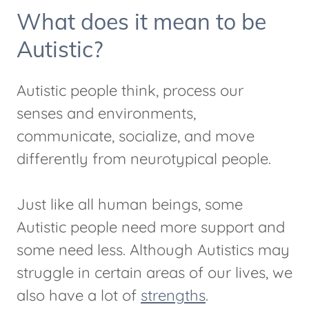
What does it mean to be
Autistic?
Autistic people think, process our
senses and environments,
communicate, socialize, and move
differently from neurotypical people.
Just like all human beings, some
Autistic people need more support and
some need less. Although Autistics may
struggle in certain areas of our lives, we
also have a lot of
strengths
.