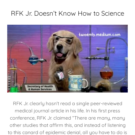
RFK Jr. Doesn’t Know How to Science
RFK Jr. clearly hasn’t read a single peer-reviewed
medical journal article in his life. In his first press
conference, RFK Jr. claimed “There are many, many
other studies that affirm this, and instead of listening
to this canard of epidemic denial, all you have to do is