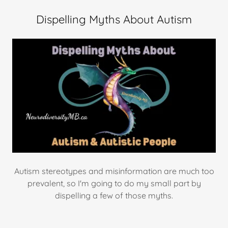
Dispelling Myths About Autism
Autism stereotypes and misinformation are much too
prevalent, so I'm going to do my small part by
dispelling a few of those myths.