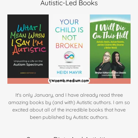
Autistic-Led Books
It's only January, and I have already read three
amazing books by (and with) Autistic authors. I am so
excited about all of the incredible books that have
been published by Autistic authors.