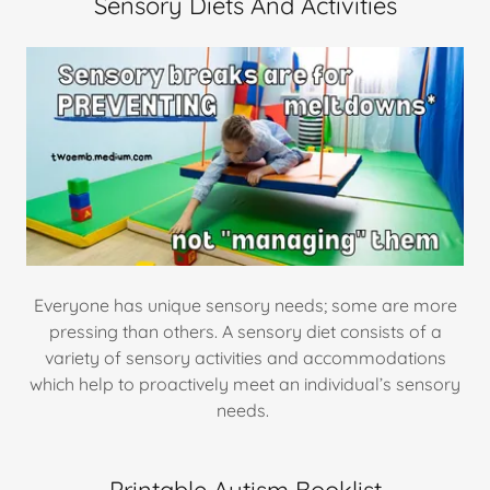
Sensory Diets And Activities
Everyone has unique sensory needs; some are more
pressing than others. A sensory diet consists of a
variety of sensory activities and accommodations
which help to proactively meet an individual’s sensory
needs.