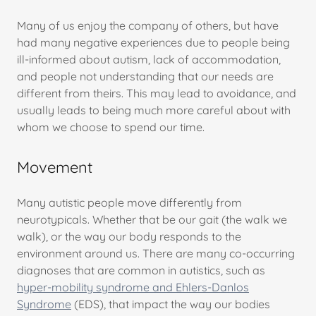
Many of us enjoy the company of others, but have
had many negative experiences due to people being
ill-informed about autism, lack of accommodation,
and people not understanding that our needs are
different from theirs. This may lead to avoidance, and
usually leads to being much more careful about with
whom we choose to spend our time.
Movement
Many autistic people move differently from
neurotypicals. Whether that be our gait (the walk we
walk), or the way our body responds to the
environment around us. There are many co-occurring
diagnoses that are common in autistics, such as
hyper-mobility syndrome and Ehlers-Danlos
Syndrome
(EDS), that impact the way our bodies