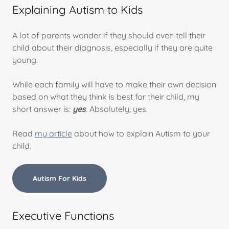
Explaining Autism to Kids
A lot of parents wonder if they should even tell their
child about their diagnosis, especially if they are quite
young.
While each family will have to make their own decision
based on what they think is best for their child, my
short answer is:
yes
. Absolutely, yes.
Read
my article
about how to explain Autism to your
child.
Autism For Kids
Executive Functions