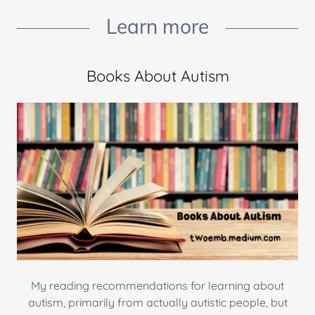
Learn more
Books About Autism
My reading recommendations for learning about
autism, primarily from actually autistic people, but