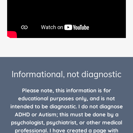
Informational, not diagnostic
Please note, this information is for
educational purposes only, and is not
intended to be diagnostic. I do not diagnose
ADHD or Autism; this must be done by a
psychologist, psychiatrist, or other medical
professional. I have created a page with