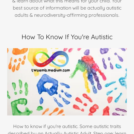
& learn about what this means for your child. Your
best source of information will be actually autistic
adults & neurodiversity-affirming professionals.
How To Know If You're Autistic
How to know if you're autistic. Some autistic traits
described by an Actually Autistic Adult. Step one: learn