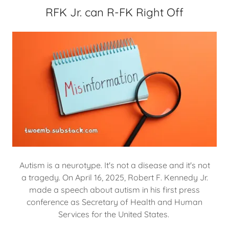
RFK Jr. can R-FK Right Off
Autism is a neurotype. It's not a disease and it's not
a tragedy. On April 16, 2025, Robert F. Kennedy Jr.
made a speech about autism in his first press
conference as Secretary of Health and Human
Services for the United States.