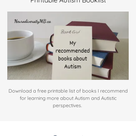
Printable Autism Booklist
Download a free printable list of books I recommend
for learning more about Autism and Autistic
perspectives.