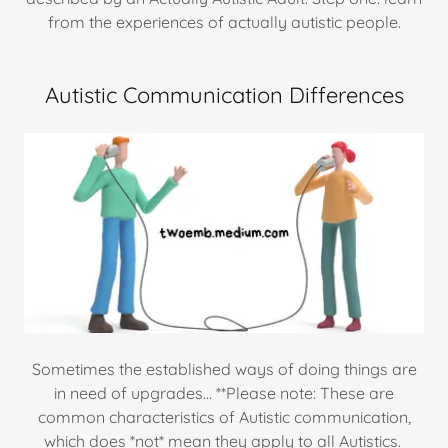
from the experiences of actually autistic people.
Autistic Communication Differences
Sometimes the established ways of doing things are
in need of upgrades... **Please note: These are
common characteristics of Autistic communication,
which does *not* mean they apply to all Autistics.