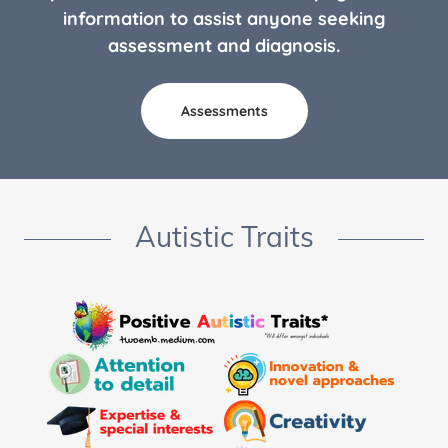
information to assist anyone seeking
assessment and diagnosis.
Assessments
Autistic Traits