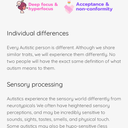
Individual differences
Every Autistic person is different. Although we share
similar traits, we will experience them differently. No
two people will have the exact same definition of what
autism means to them.
Sensory processing
Autistics experience the sensory world differently from
neurotypicals We often have heightened sensory
perceptions, and may be incredibly sensitive to
sounds, sights, tastes, smells, and physical touch.
Some autistics may also be hypo-sensitive (less