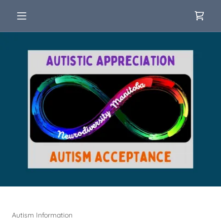
Autism Information