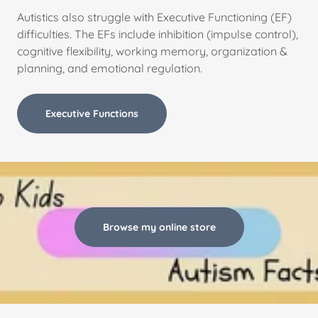
Autistics also struggle with Executive Functioning (EF)
difficulties. The EFs include inhibition (impulse control),
cognitive flexibility, working memory, organization &
planning, and emotional regulation.
Executive Functions
Browse my online store