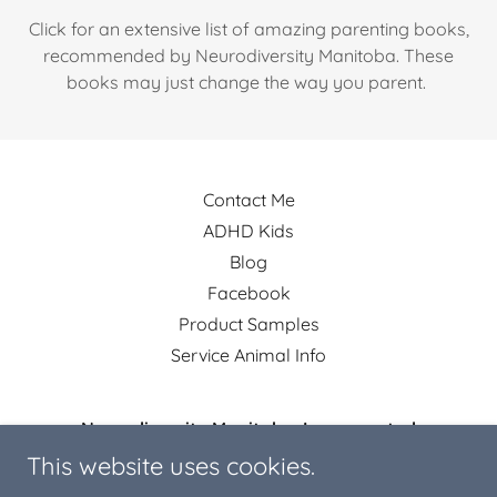
Click for an extensive list of amazing parenting books,
recommended by Neurodiversity Manitoba. These
books may just change the way you parent.
Contact Me
ADHD Kids
Blog
Facebook
Product Samples
Service Animal Info
Neurodiversity Manitoba, Incorporated
This website uses cookies.
R4K 1A5, Cartier, Manitoba, Canada