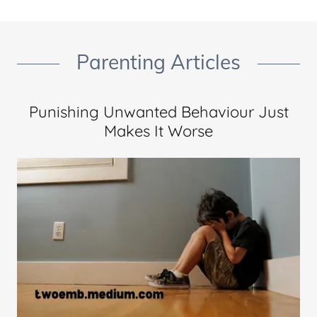
Parenting Articles
Punishing Unwanted Behaviour Just
Makes It Worse