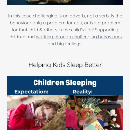
In this case challenging is an adverb, not a verb. Is the
behaviour only a problem for you, or is it a problem
for that child & others in the child’s life? Supporting
children and
working through challenging behaviours
and big feelings.
Helping Kids Sleep Better