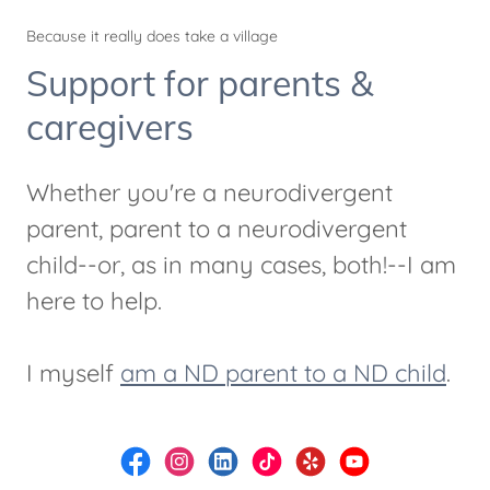
Because it really does take a village
Support for parents &
caregivers
Whether you're a neurodivergent
parent, parent to a neurodivergent
child--or, as in many cases, both!--I am
here to help.
I myself
am a ND parent to a ND child
.