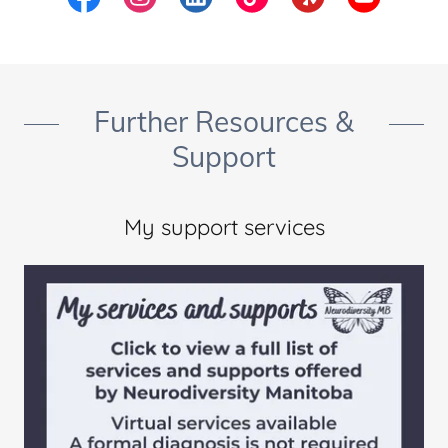
Further Resources &
Support
My support services