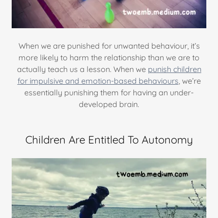
When we are punished for unwanted behaviour, it’s
more likely to harm the relationship than we are to
actually teach us a lesson. When we
punish children
for impulsive and emotion-based behaviours
, we’re
essentially punishing them for having an under-
developed brain.
Children Are Entitled To Autonomy