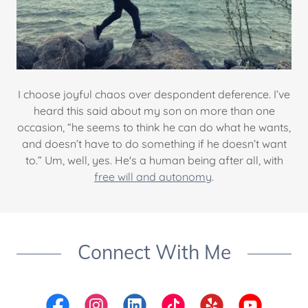
I choose joyful chaos over despondent deference. I’ve
heard this said about my son on more than one
occasion, “he seems to think he can do what he wants,
and doesn’t have to do something if he doesn’t want
to.” Um, well, yes. He's a human being after all, with
free will and autonomy
.
Connect With Me