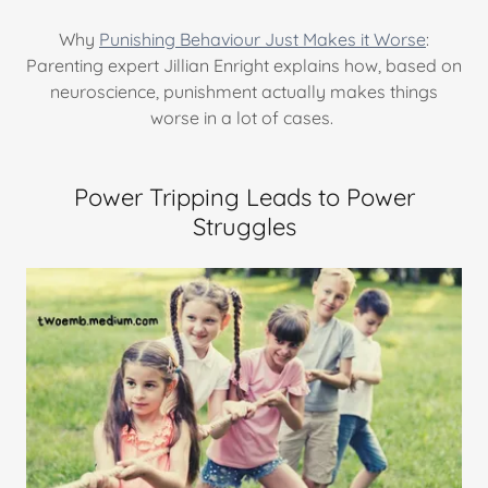
Why
Punishing Behaviour Just Makes it Worse
:
Parenting expert Jillian Enright explains how, based on
neuroscience, punishment actually makes things
worse in a lot of cases.
Power Tripping Leads to Power
Struggles