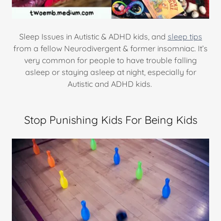
Sleep Issues in Autistic & ADHD kids, and
sleep tips
from a fellow Neurodivergent & former insomniac. It’s
very common for people to have trouble falling
asleep or staying asleep at night, especially for
Autistic and ADHD kids.
Stop Punishing Kids For Being Kids