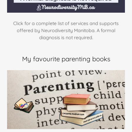
Click for a complete list of services and supports
offered by Neurodiversity Manitoba. A formal
diagnosis is not required.
My favourite parenting books