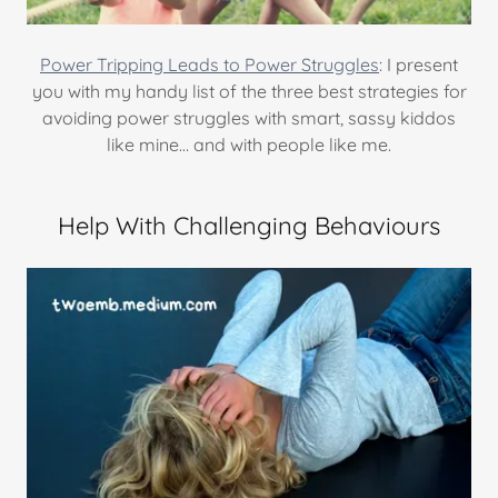
Power Tripping Leads to Power Struggles
: I present
you with my handy list of the three best strategies for
avoiding power struggles with smart, sassy kiddos
like mine… and with people like me.
Help With Challenging Behaviours