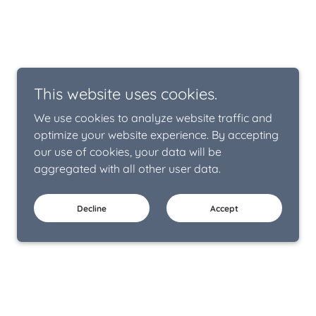
This website uses cookies.
We use cookies to analyze website traffic and
optimize your website experience. By accepting
our use of cookies, your data will be
aggregated with all other user data.
Decline
Accept