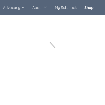
Advocacy
About
My Substack
Shop