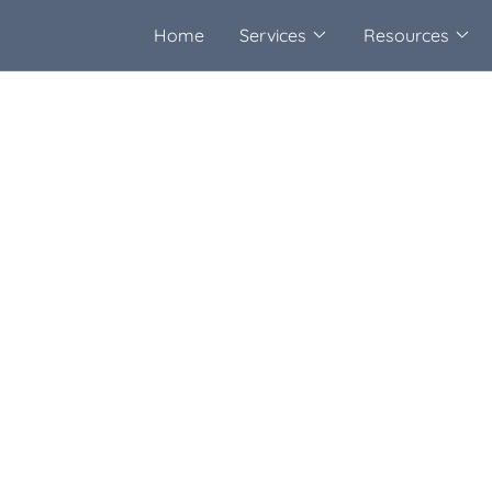
Home
Services
Resources