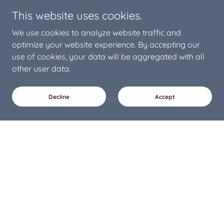
This website uses cookies.
We use cookies to analyze website traffic and
optimize your website experience. By accepting our
use of cookies, your data will be aggregated with all
other user data.
Decline
Accept