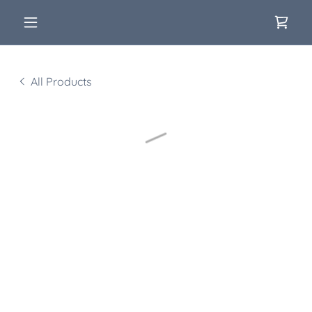
All Products