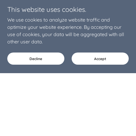
This website uses cookies.
We use cookies to analyze website traffic and
optimize your website experience. By accepting our
use of cookies, your data will be aggregated with all
other user data.
Decline
Accept