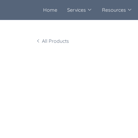
Home
Services
Resources
All Products