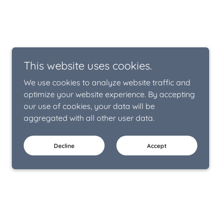
This website uses cookies.
We use cookies to analyze website traffic and
optimize your website experience. By accepting
our use of cookies, your data will be
aggregated with all other user data.
Decline
Accept