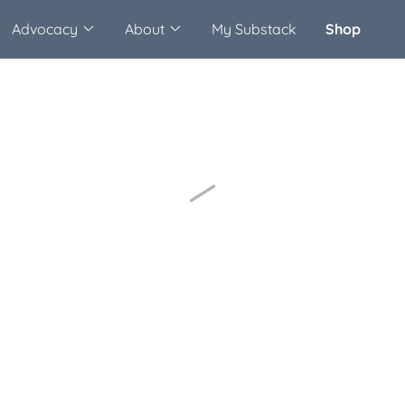
Advocacy
About
My Substack
Shop