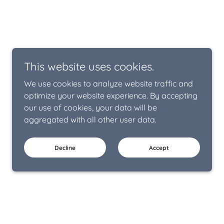
This website uses cookies.
We use cookies to analyze website traffic and
optimize your website experience. By accepting
our use of cookies, your data will be
aggregated with all other user data.
Decline
Accept