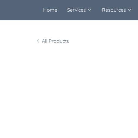
Home
Services
Resources
All Products