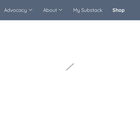
Advocacy
About
My Substack
Shop