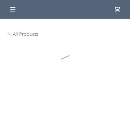
All Products