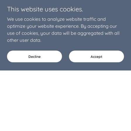
This website uses cookies.
We use cookies to analyze website traffic and
optimize your website experience. By accepting our
use of cookies, your data will be aggregated with all
other user data.
Decline
Accept