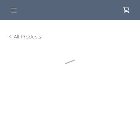
All Products