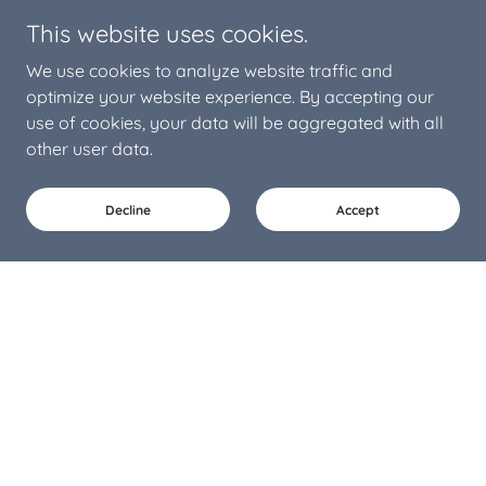
This website uses cookies.
We use cookies to analyze website traffic and
optimize your website experience. By accepting our
use of cookies, your data will be aggregated with all
other user data.
Decline
Accept